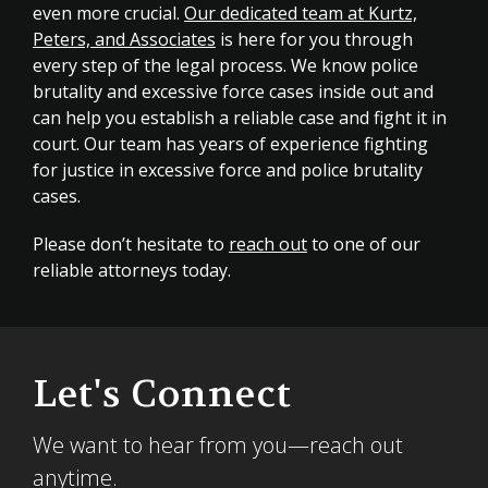
even more crucial.
Our dedicated team at Kurtz,
Peters, and Associates
is here for you through
every step of the legal process. We know police
brutality and excessive force cases inside out and
can help you establish a reliable case and fight it in
court. Our team has years of experience fighting
for justice in excessive force and police brutality
cases.
Please don’t hesitate to
reach out
to one of our
reliable attorneys today.
Let's Connect
We want to hear from you—reach out
anytime.