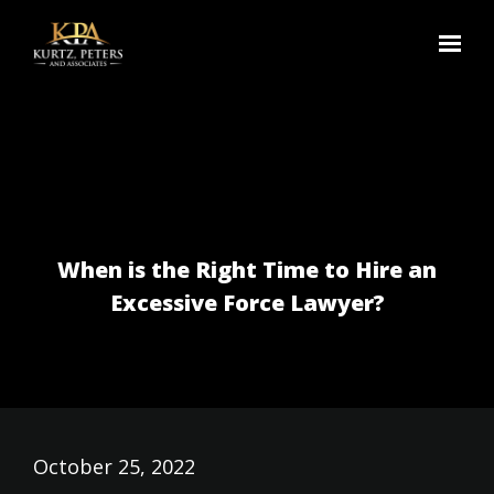
Skip to main content
When is the Right Time to Hire an
Excessive Force Lawyer?
October 25, 2022