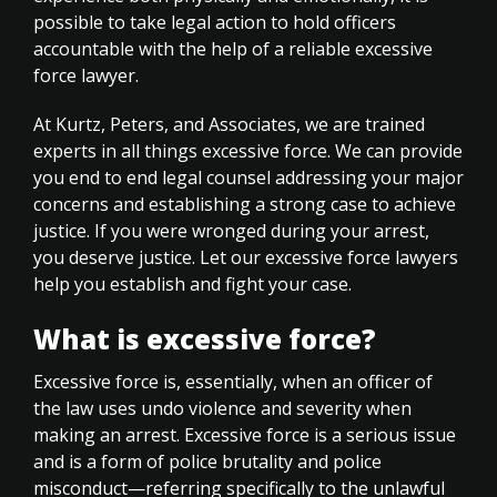
possible to take legal action to hold officers
accountable with the help of a reliable excessive
force lawyer.
At Kurtz, Peters, and Associates, we are trained
experts in all things excessive force. We can provide
you end to end legal counsel addressing your major
concerns and establishing a strong case to achieve
justice. If you were wronged during your arrest,
you deserve justice. Let our excessive force lawyers
help you establish and fight your case.
What is excessive force?
Excessive force is, essentially, when an officer of
the law uses undo violence and severity when
making an arrest. Excessive force is a serious issue
and is a form of police brutality and police
misconduct—referring specifically to the unlawful