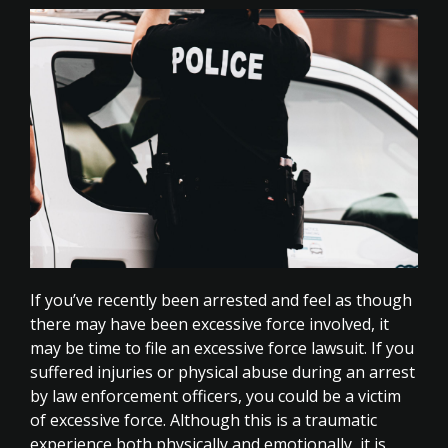
If you’ve recently been arrested and feel as though
there may have been excessive force involved, it
may be time to file an excessive force lawsuit. If you
suffered injuries or physical abuse during an arrest
by law enforcement officers, you could be a victim
of excessive force. Although this is a traumatic
experience both physically and emotionally, it is