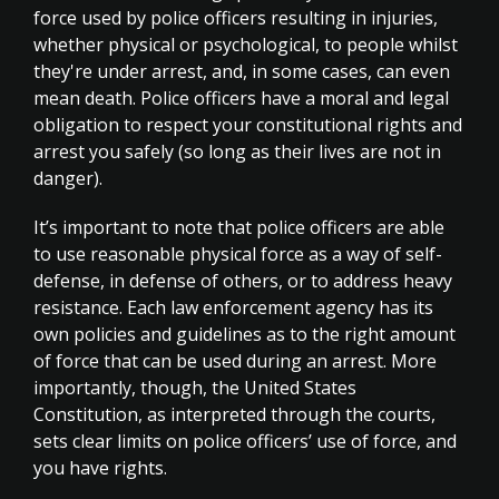
force used by police officers resulting in injuries,
whether physical or psychological, to people whilst
they're under arrest, and, in some cases, can even
mean death. Police officers have a moral and legal
obligation to respect your constitutional rights and
arrest you safely (so long as their lives are not in
danger).
It’s important to note that police officers are able
to use reasonable physical force as a way of self-
defense, in defense of others, or to address heavy
resistance. Each law enforcement agency has its
own policies and guidelines as to the right amount
of force that can be used during an arrest. More
importantly, though, the United States
Constitution, as interpreted through the courts,
sets clear limits on police officers’ use of force, and
you have rights.