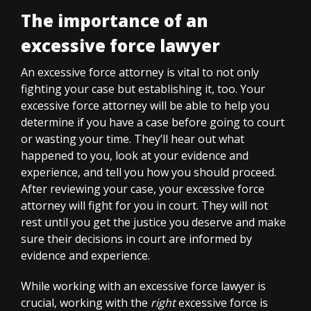
The importance of an
excessive force lawyer
An excessive force attorney is vital to not only
fighting your case but establishing it, too. Your
excessive force attorney will be able to help you
determine if you have a case before going to court
or wasting your time. They’ll hear out what
happened to you, look at your evidence and
experience, and tell you how you should proceed.
After reviewing your case, your excessive force
attorney will fight for you in court. They will not
rest until you get the justice you deserve and make
sure their decisions in court are informed by
evidence and experience.
While working with an excessive force lawyer is
crucial, working with the
right
excessive force is