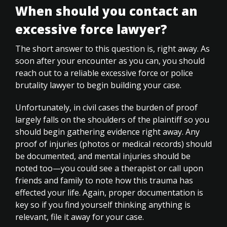
When should you contact an
excessive force lawyer?
The short answer to this question is, right away. As
soon after your encounter as you can, you should
reach out to a reliable excessive force or police
brutality lawyer to begin building your case.
Unfortunately, in civil cases the burden of proof
largely falls on the shoulders of the plaintiff so you
should begin gathering evidence right away. Any
proof of injuries (photos or medical records) should
be documented, and mental injuries should be
noted too—you could see a therapist or call upon
friends and family to note how this trauma has
effected your life. Again, proper documentation is
key so if you find yourself thinking anything is
relevant, file it away for your case.