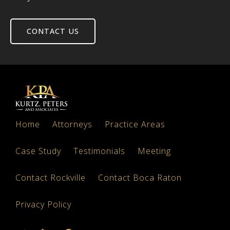
CONTACT US
Home
Attorneys
Practice Areas
Case Study
Testimonials
Meeting
Contact Rockville
Contact Boca Raton
Privacy Policy