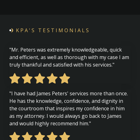
KPA'S TESTIMONIALS
"Mr. Peters was extremely knowledgeable, quick
and efficient, as well as thorough with my case I am
truly thankful and satisfied with his services."
"I have had James Peters' services more than once.
He has the knowledge, confidence, and dignity in
the courtroom that inspires my confidence in him
as my attorney. I would always go back to James
and would highly recommend him."