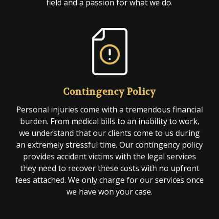
field and a passion for what we do.
Contingency Policy
Personal injuries come with a tremendous financial
burden. From medical bills to an inability to work,
we understand that our clients come to us during
an extremely stressful time. Our contingency policy
provides accident victims with the legal services
they need to recover these costs with no upfront
fees attached. We only charge for our services once
we have won your case.