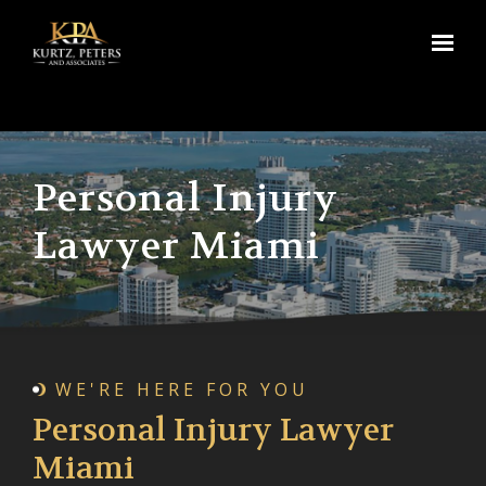
Skip to main content
Personal Injury
Lawyer Miami
WE'RE HERE FOR YOU
Personal Injury Lawyer
Miami