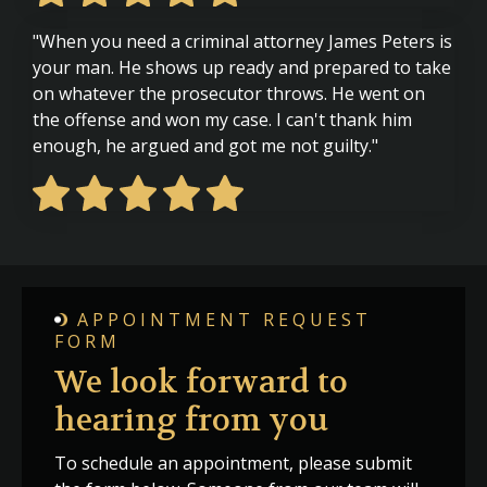
"When you need a criminal attorney James Peters is
your man. He shows up ready and prepared to take
on whatever the prosecutor throws. He went on
the offense and won my case. I can't thank him
enough, he argued and got me not guilty."
APPOINTMENT REQUEST
FORM
We look forward to
hearing from you
To schedule an appointment, please submit