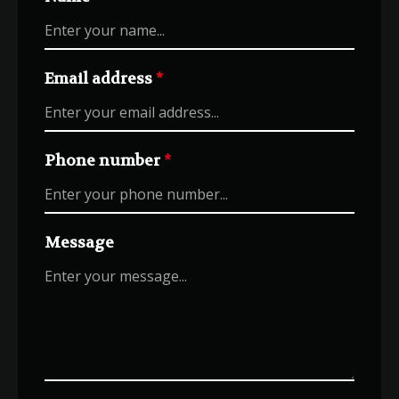
Email address
*
Phone number
*
Message