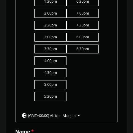
1:30
pm
6:30
pm
2:00
pm
7:00
pm
2:30
pm
7:30
pm
3:00
pm
8:00
pm
3:30
pm
8:30
pm
4:00
pm
4:30
pm
5:00
pm
5:30
pm
(GMT+00:00) Africa - Abidjan
Name
*