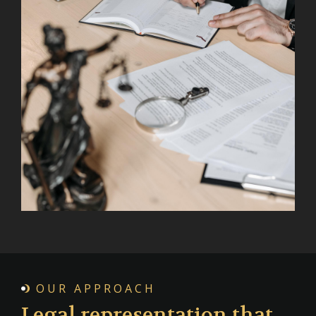
OUR APPROACH
Legal representation that