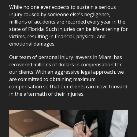
While no one ever expects to sustain a serious
injury caused by someone else's negligence,
millions of accidents are recorded every year in the
state of Florida. Such injuries can be life-altering for
victims, resulting in financial, physical, and
emotional damages.
Our team of personal injury lawyers in Miami has
recovered millions of dollars in compensation for
our clients. With an aggressive legal approach, we
are committed to obtaining maximum
compensation so that our clients can move forward
in the aftermath of their injuries.