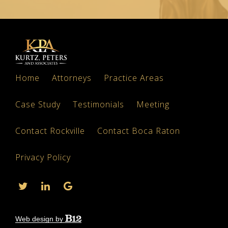
Home
Attorneys
Practice Areas
Case Study
Testimonials
Meeting
Contact Rockville
Contact Boca Raton
Privacy Policy
Web design by