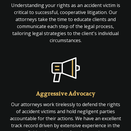
Understanding your rights as an accident victim is
critical to successful, cooperative litigation. Our
attorneys take the time to educate clients and
communicate each step of the legal process,
tailoring legal strategies to the client's individual
circumstances.
Aggressive Advocacy
Our attorneys work tirelessly to defend the rights
of accident victims and hold negligent parties
accountable for their actions. We have an excellent
track record driven by extensive experience in the