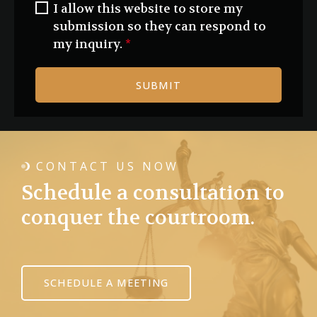
I allow this website to store my
submission so they can respond to
my inquiry.
*
SUBMIT
CONTACT US NOW
Schedule a consultation to
conquer the courtroom.
SCHEDULE A MEETING