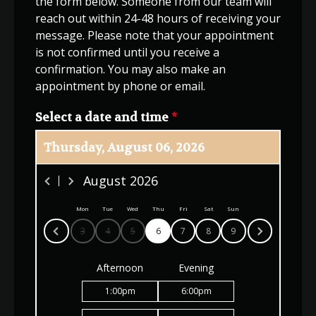
the form below. Someone from our team will
reach out within 24-48 hours of receiving your
message. Please note that your appointment
is not confirmed until you receive a
confirmation. You may also make an
appointment by phone or email.
Select a date and time
*
Thursday, August 06, 2026
August
2026
Mon
Tue
Wed
Thu
Fri
Sat
Sun
3
4
5
6
7
8
9
Afternoon
Evening
1:00
pm
6:00
pm