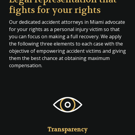
fights for your rights
Our dedicated accident attorneys in Miami advocate
for your rights as a personal injury victim so that
you can focus on making a full recovery. We apply
the following three elements to each case with the
objective of empowering accident victims and giving
them the best chance at obtaining maximum
compensation.
Transparency