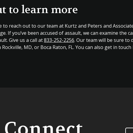
t to learn more
e to reach out to our team at Kurtz and Peters and Associate
ge. If you’ve been accused of assault, we can examine the c
ult. Give us a call at
833-252-2256
. Our team will be sure to 
n Rockville, MD, or Boca Raton, FL. You can also get in touch
s Connect