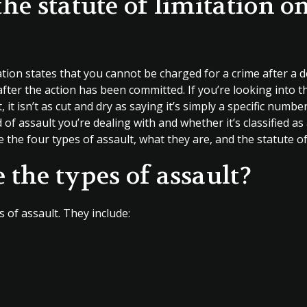
the statute of limitation o
tation states that you cannot be charged for a crime after 
fter the action has been committed. If you’re looking into t
, it isn’t as cut and dry as saying it’s simply a specific number
of assault you’re dealing with and whether it’s classified 
e the four types of assault, what they are, and the statute of
 the types of assault?
 of assault. They include: