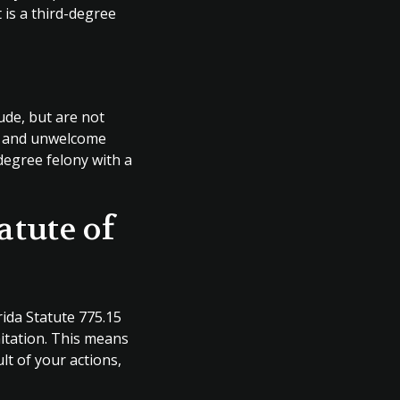
t is a third-degree
lude, but are not
al and unwelcome
degree felony with a
atute of
orida Statute 775.15
mitation. This means
lt of your actions,