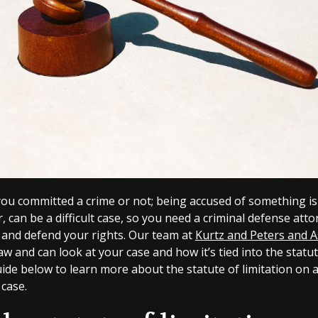
 you committed a crime or not; being accused of something is
ar, can be a difficult case, so you need a criminal defense att
e and defend your rights. Our team at
Kurtz and Peters and A
law and can look at your case and how it’s tied into the statut
ide below to learn more about the statute of limitation on 
 case.