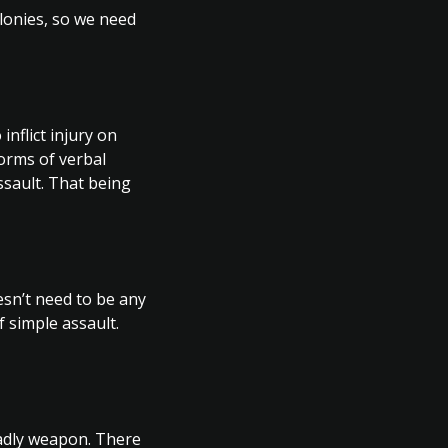
lonies, so we need
nflict injury on
forms of verbal
ssault. That being
esn’t need to be any
f simple assault.
eadly weapon. There