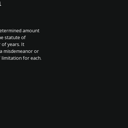
n
a determined amount
he statute of
 of years. It
as a misdemeanor or
 limitation for each.