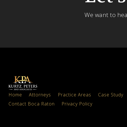
We want to he
Home
Attorneys
Practice Areas
Case Study
Contact Boca Raton
Privacy Policy