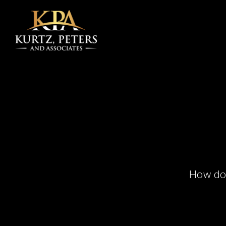
Skip to main content
How doe