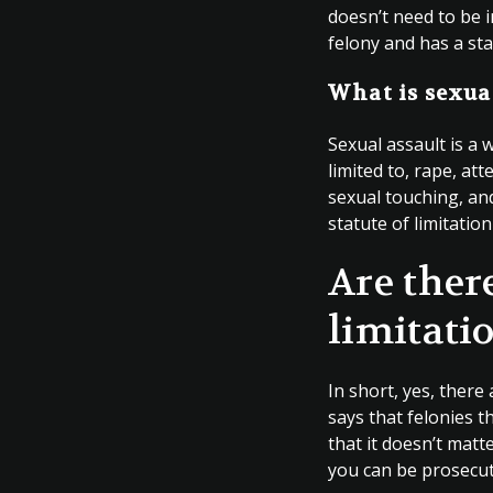
doesn’t need to be in
felony and has a sta
What is sexua
Sexual assault is a 
limited to, rape, a
sexual touching, and
statute of limitation
Are ther
limitati
In short, yes, there 
says that felonies t
that it doesn’t matt
you can be prosecut