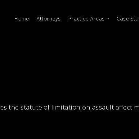
Home
Attorneys
Practice Areas
Case Stu
s the statute of limitation on assault affect 