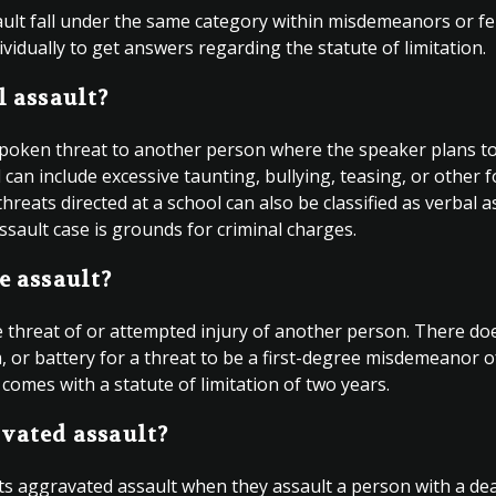
sault fall under the same category within misdemeanors or fe
vidually to get answers regarding the statute of limitation.
l assault?
spoken threat to another person where the speaker plans to i
an include excessive taunting, bullying, teasing, or other 
eats directed at a school can also be classified as verbal a
 assault case is grounds for criminal charges.
e assault?
he threat of or attempted injury of another person. There do
, or battery for a threat to be a first-degree misdemeanor o
 comes with a statute of limitation of two years.
vated assault?
ts aggravated assault when they assault a person with a d