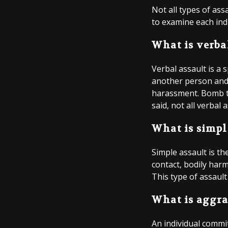
Not all types of as
to examine each indi
What is verba
Verbal assault is a 
another person and c
harassment. Bomb thr
said, not all verbal
What is simpl
Simple assault is t
contact, bodily harm
This type of assault
What is aggra
An individual commi