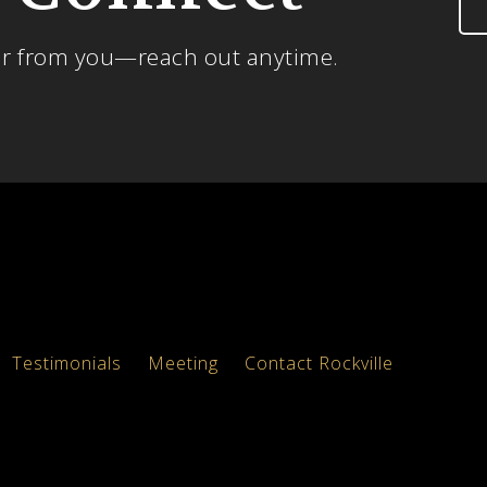
ar from you—reach out anytime.
Testimonials
Meeting
Contact Rockville