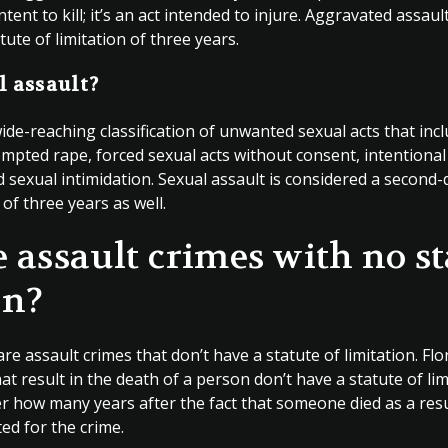
tent to kill; it’s an act intended to injure. Aggravated assaul
tute of limitation of three years.
l assault?
wide-reaching classification of unwanted sexual acts that inc
ttempted rape, forced sexual acts without consent, intention
 sexual intimidation. Sexual assault is considered a second-
 of three years as well.
e assault crimes with no st
on?
are assault crimes that don’t have a statute of limitation. Fl
hat result in the death of a person don’t have a statute of li
er how many years after the fact that someone died as a resu
ed for the crime.