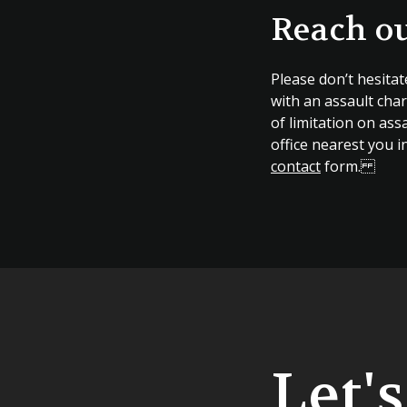
Reach ou
Please don’t hesitat
with an assault char
of limitation on assa
office nearest you i
contact
form.
Let'