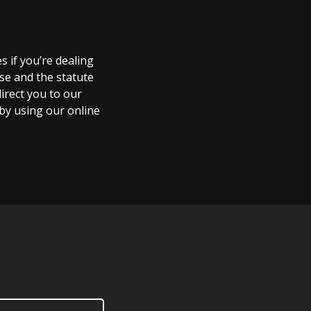
s if you’re dealing
ase and the statute
direct you to our
 by using our online