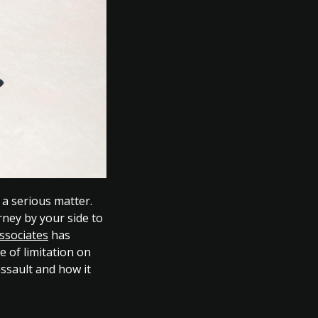
 a serious matter.
orney by your side to
ssociates
has
e of limitation on
assault and how it