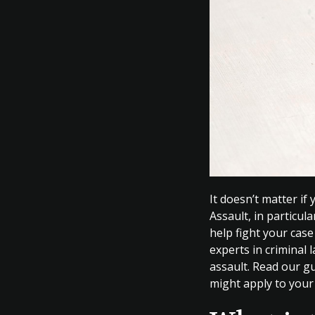
It doesn’t matter if
Assault, in particul
help fight your cas
experts in criminal 
assault. Read our gu
might apply to your