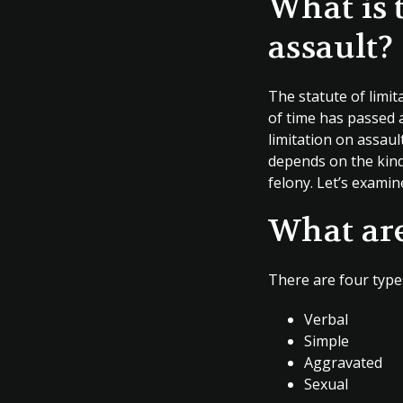
What is 
assault?
The statute of limi
of time has passed a
limitation on assault
depends on the kind 
felony. Let’s examin
What are
There are four types
Verbal
Simple
Aggravated
Sexual