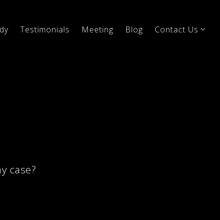
dy
Testimonials
Meeting
Blog
Contact Us
my case?