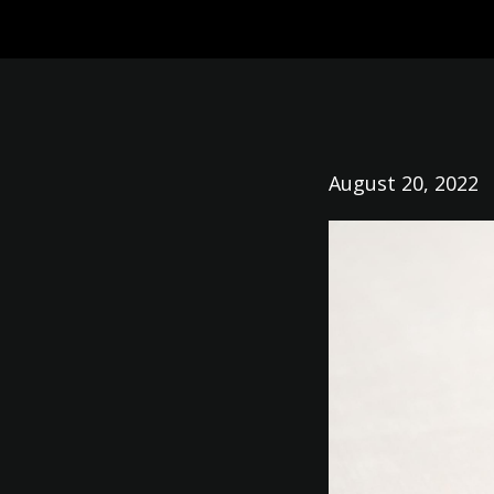
August 20, 2022