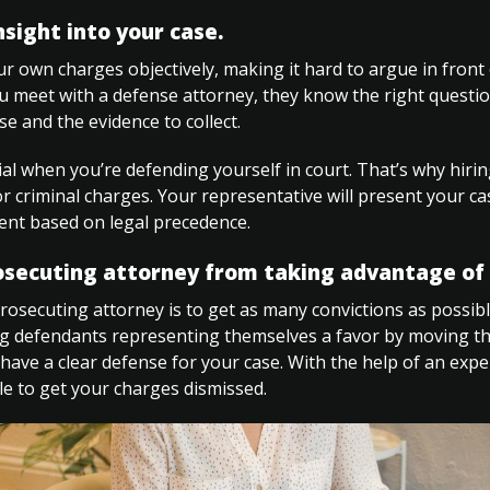
nsight into your case.
 own charges objectively, making it hard to argue in front 
u meet with a defense attorney, they know the right questio
se and the evidence to collect.
tial when you’re defending yourself in court. That’s why hiri
for criminal charges. Your representative will present your cas
nt based on legal precedence.
osecuting attorney from taking advantage of 
rosecuting attorney is to get as many convictions as possib
g defendants representing themselves a favor by moving the
have a clear defense for your case. With the help of an expe
e to get your charges dismissed.