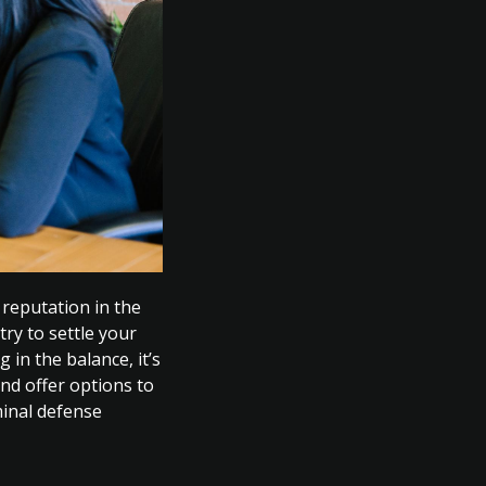
 reputation in the
try to settle your
 in the balance, it’s
nd offer options to
minal defense