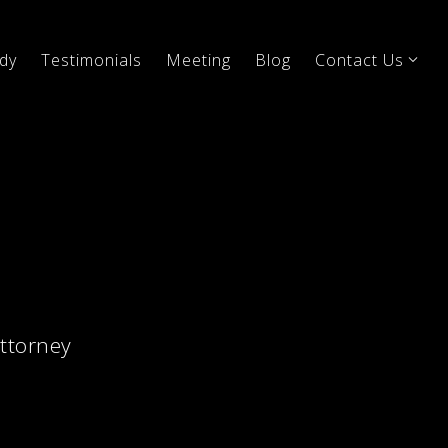
dy
Testimonials
Meeting
Blog
Contact Us
attorney