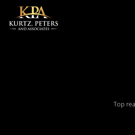
Skip to main content
Top rea