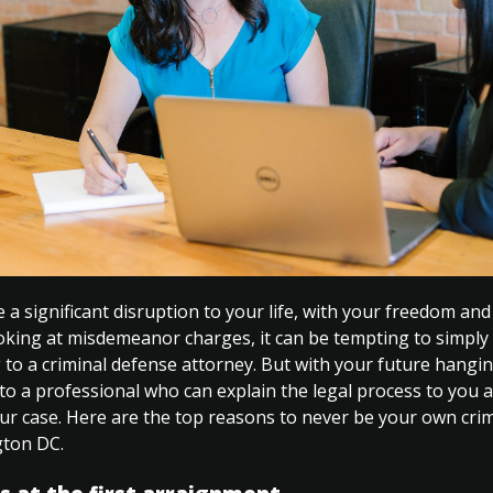
 a significant disruption to your life, with your freedom and
ooking at misdemeanor charges, it can be tempting to simply 
 to a criminal defense attorney. But with your future hanging
to a professional who can explain the legal process to you a
your case. Here are the top reasons to never be your own cri
gton DC.