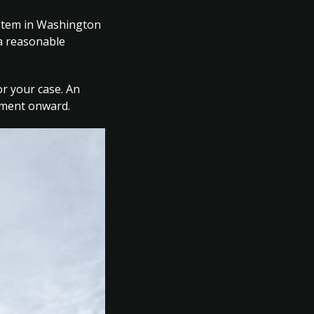
ystem in Washington
 a reasonable
or your case. An
gnment onward.