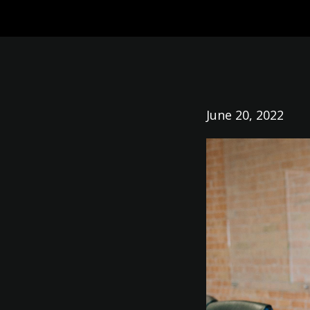
June 20, 2022