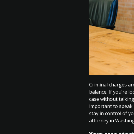
Criminal charges are
balance. If you’re l
case without talking
important to speak 
stay in control of 
attorney in Washin