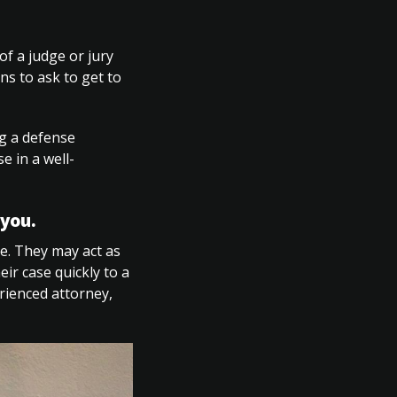
of a judge or jury
ns to ask to get to
ng a defense
e in a well-
you.
le. They may act as
ir case quickly to a
rienced attorney,