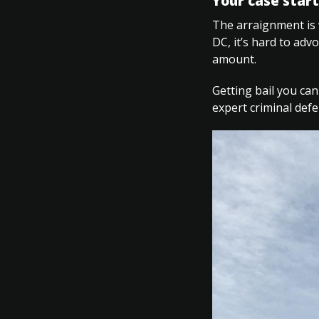
Your case start
The arraignment is 
DC, it’s hard to adv
amount.
Getting bail you can
expert criminal def