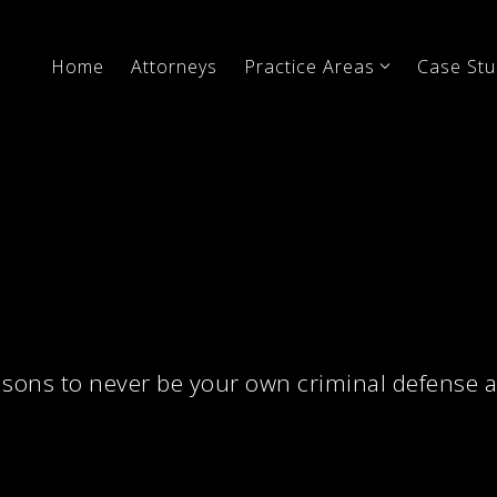
Home
Attorneys
Practice Areas
Case Stu
sons to never be your own criminal defense 