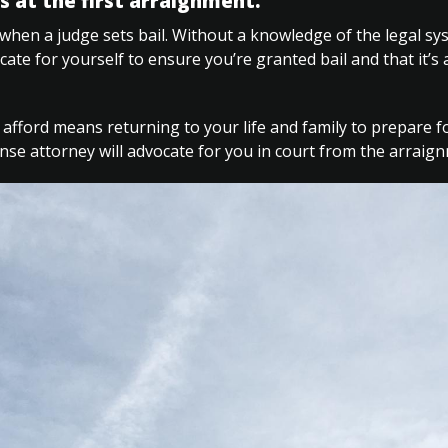
s at the first arraignment.
when a judge sets bail. Without a knowledge of the legal s
ocate for yourself to ensure you’re granted bail and that it’s
 afford means returning to your life and family to prepare f
ense attorney will advocate for you in court from the arrai