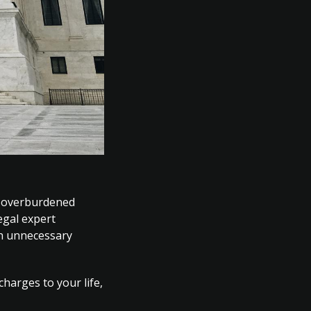
y overburdened
egal expert
gh unnecessary
harges to your life,