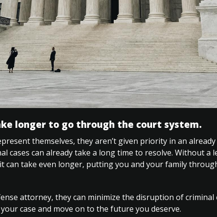
ake longer to go through the court system.
resent themselves, they aren’t given priority in an alread
al cases can already take a long time to resolve. Without a l
 it can take even longer, putting you and your family throu
nse attorney, they can minimize the disruption of criminal c
 your case and move on to the future you deserve.