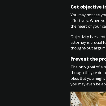
Get objective i
You may not see your
effectively. When yo
the heart of your ca
Objectivity is essen
attorney is crucial 
thought-out argume
Prevent the pr
The only goal of a p
though they’re doin
plea. But you might 
you may even be abl