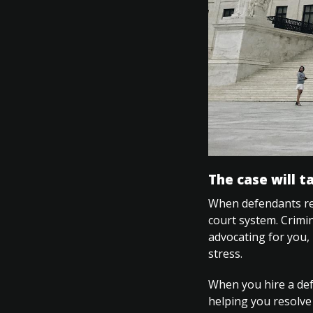
The case will t
When defendants rep
court system. Crimin
advocating for you,
stress.
When you hire a defe
helping you resolve